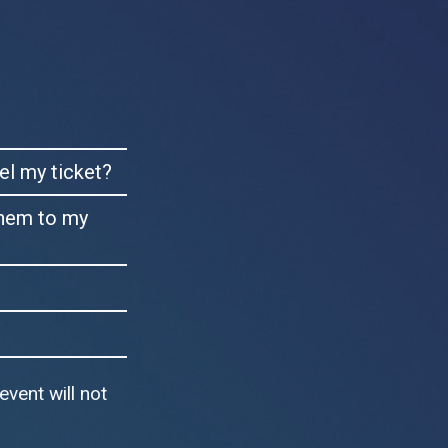
cel my ticket?
them to my
event will not