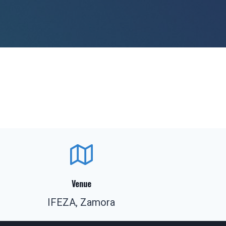
Venue
IFEZA, Zamora