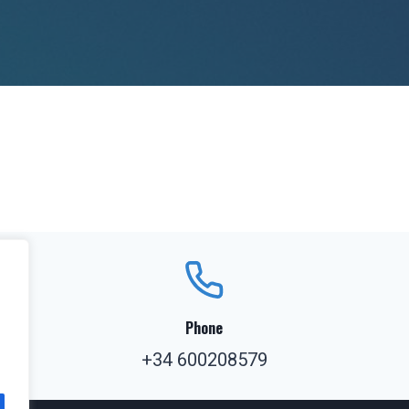
Phone
+34 600208579