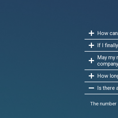
How can 
If I fina
May my r
company 
How long 
Is there
The number of