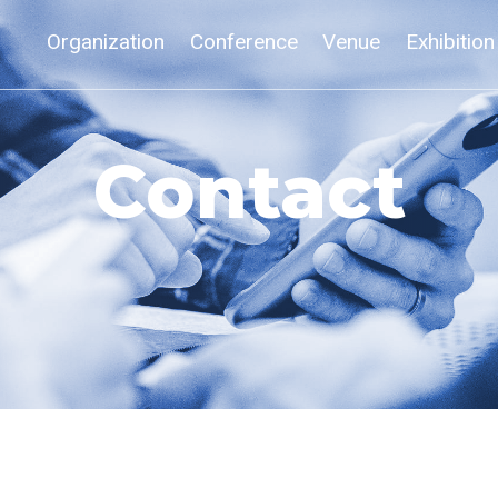
Organization
Conference
Venue
Exhibition
Contact