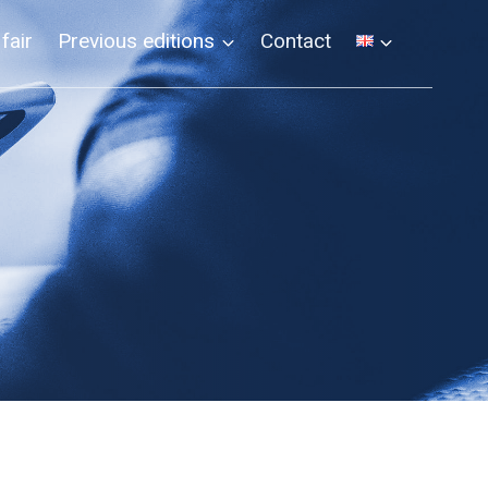
 fair
Previous editions
Contact