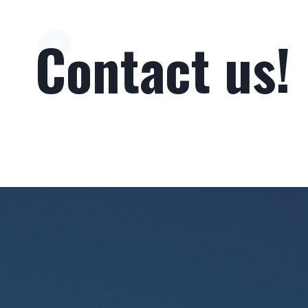
C
Contact us!