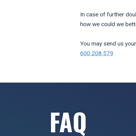
In case of further dou
how we could we bette
You may send us your
600 208 579
FAQ