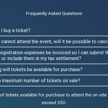
Frequently Asked Questions
I buy a ticket?
lly cannot attend the event, will it be possible to can
egistration expenses be invoiced so I can submit 
or include them in my tax settlement?
will tickets be available for purchase?
 a maximum number of tickets on sale?
 tickets available for purchase to attend the on-site 
exceed 350.