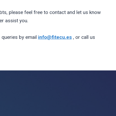
bts, please feel free to contact and let us know
r assist you.
 queries by email
info@fitecu.es
, or call us