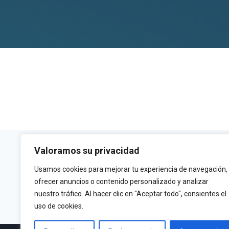
Valoramos su privacidad
Usamos cookies para mejorar tu experiencia de navegación,
ofrecer anuncios o contenido personalizado y analizar
Email
nuestro tráfico. Al hacer clic en "Aceptar todo", consientes el
info@fitecu.es
uso de cookies.